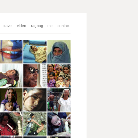
travel
video
ragbag
me
contact