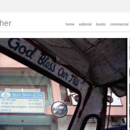
pher
home
editorial
books
commercial