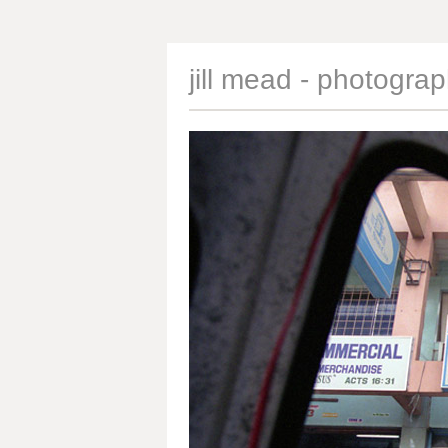
jill mead - photogra