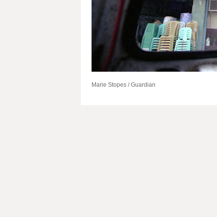
Marie Stopes / Guardian