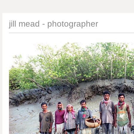
jill mead - photographer