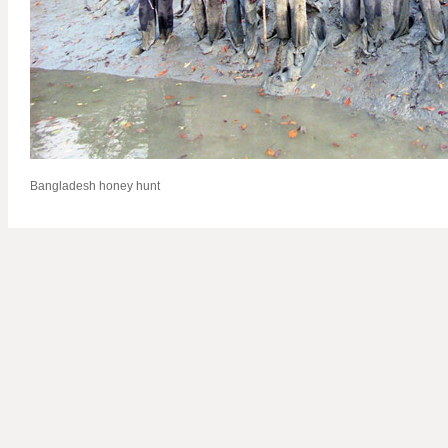
Bangladesh honey hunt