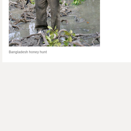
Bangladesh honey hunt