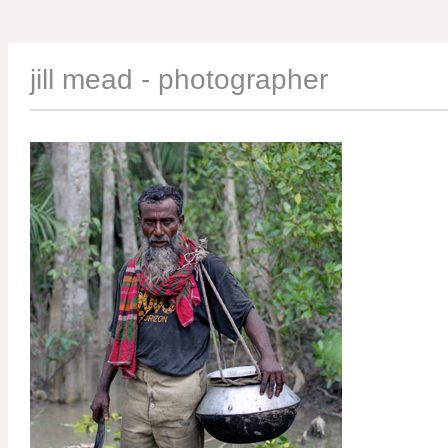
jill mead - photographer