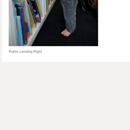
Public Lending Right