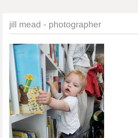
jill mead - photographer