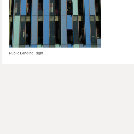
Public Lending Right