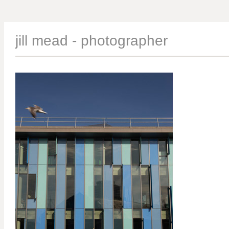
jill mead - photographer